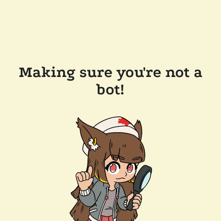
Making sure you're not a
bot!