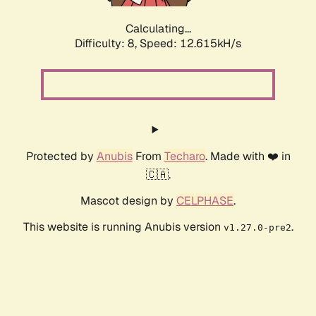
Calculating...
Difficulty: 8,
Speed: 12.615kH/s
Protected by
Anubis
From
Techaro
. Made with ❤️ in
🇨🇦.
Mascot design by
CELPHASE
.
This website is running Anubis version
.
v1.27.0-pre2