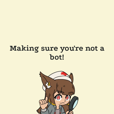
Making sure you're not a
bot!