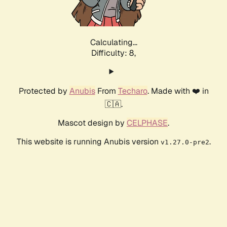
Calculating...
Difficulty: 8,
Protected by
Anubis
From
Techaro
. Made with ❤️ in
🇨🇦.
Mascot design by
CELPHASE
.
This website is running Anubis version
.
v1.27.0-pre2