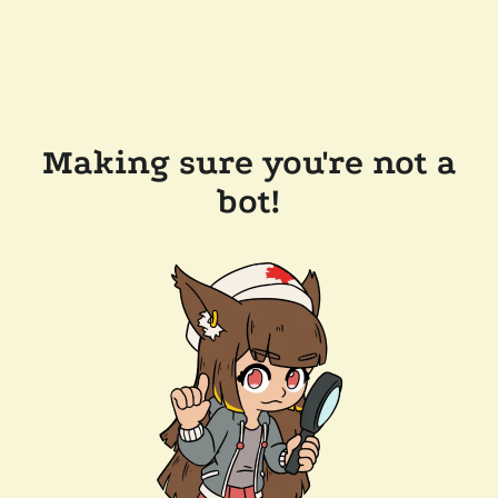
Making sure you're not a
bot!