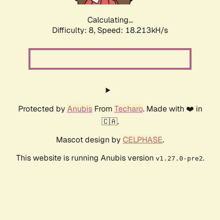
Calculating...
Difficulty: 8,
Speed: 18.213kH/s
Protected by
Anubis
From
Techaro
. Made with ❤️ in
🇨🇦.
Mascot design by
CELPHASE
.
This website is running Anubis version
.
v1.27.0-pre2