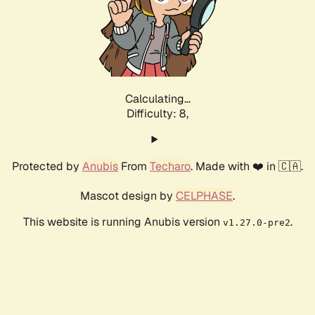
Calculating...
Difficulty: 8,
Protected by
Anubis
From
Techaro
. Made with ❤️ in 🇨🇦.
Mascot design by
CELPHASE
.
This website is running Anubis version
.
v1.27.0-pre2