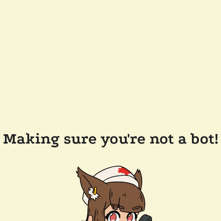
Making sure you're not a bot!