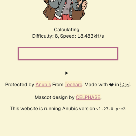
Calculating...
Difficulty: 8,
Speed: 18.483kH/s
Protected by
Anubis
From
Techaro
. Made with ❤️ in 🇨🇦.
Mascot design by
CELPHASE
.
This website is running Anubis version
.
v1.27.0-pre2