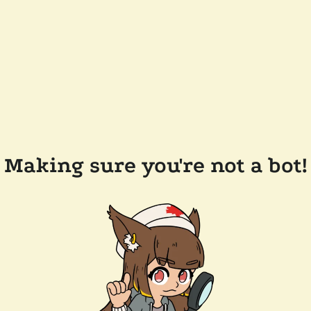
Making sure you're not a bot!