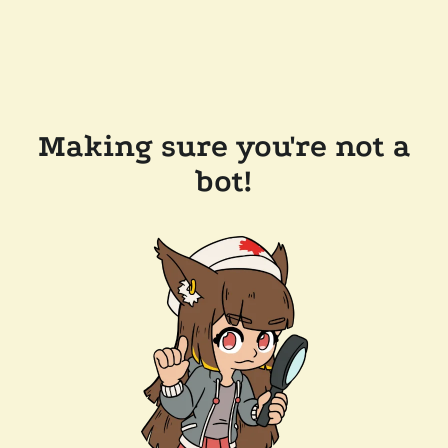
Making sure you're not a
bot!