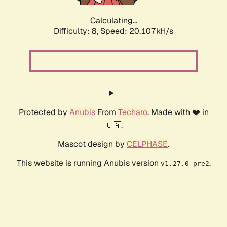
Calculating...
Difficulty: 8,
Speed: 20.107kH/s
Protected by
Anubis
From
Techaro
. Made with ❤️ in
🇨🇦.
Mascot design by
CELPHASE
.
This website is running Anubis version
.
v1.27.0-pre2