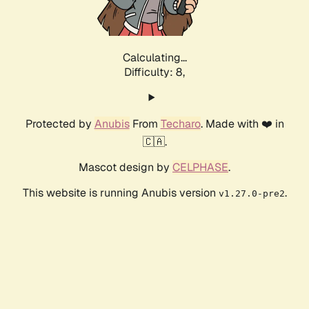
Calculating...
Difficulty: 8,
Protected by
Anubis
From
Techaro
. Made with ❤️ in
🇨🇦.
Mascot design by
CELPHASE
.
This website is running Anubis version
.
v1.27.0-pre2