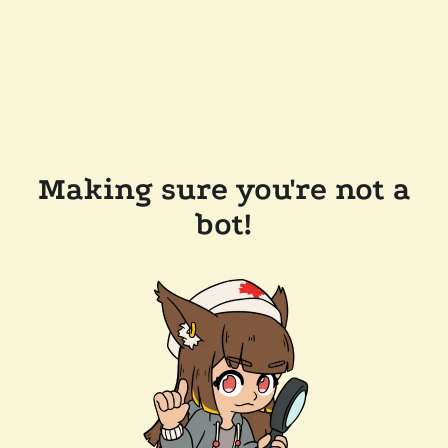
Making sure you're not a
bot!