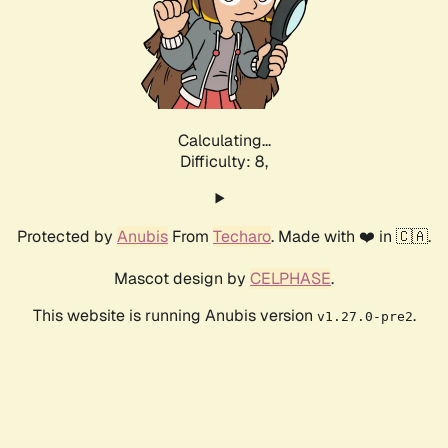
Calculating...
Difficulty: 8,
Protected by
Anubis
From
Techaro
. Made with ❤️ in 🇨🇦.
Mascot design by
CELPHASE
.
This website is running Anubis version
.
v1.27.0-pre2