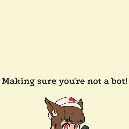
Making sure you're not a bot!