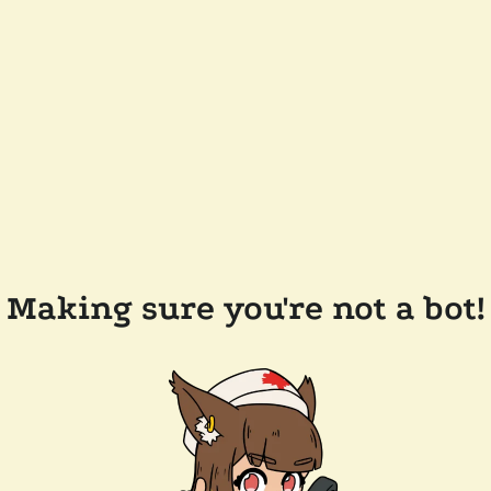
Making sure you're not a bot!