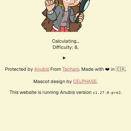
Calculating...
Difficulty: 8,
Protected by
Anubis
From
Techaro
. Made with ❤️ in 🇨🇦.
Mascot design by
CELPHASE
.
This website is running Anubis version
.
v1.27.0-pre2