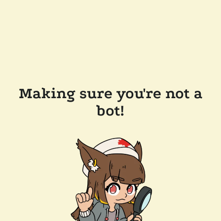
Making sure you're not a
bot!