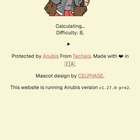
Calculating...
Difficulty: 8,
Protected by
Anubis
From
Techaro
. Made with ❤️ in
🇨🇦.
Mascot design by
CELPHASE
.
This website is running Anubis version
.
v1.27.0-pre2