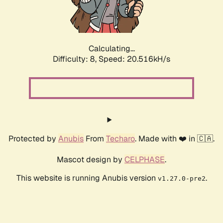
Calculating...
Difficulty: 8,
Speed: 20.516kH/s
Protected by
Anubis
From
Techaro
. Made with ❤️ in 🇨🇦.
Mascot design by
CELPHASE
.
This website is running Anubis version
.
v1.27.0-pre2