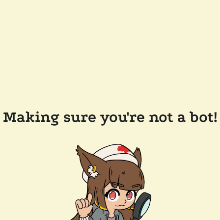
Making sure you're not a bot!