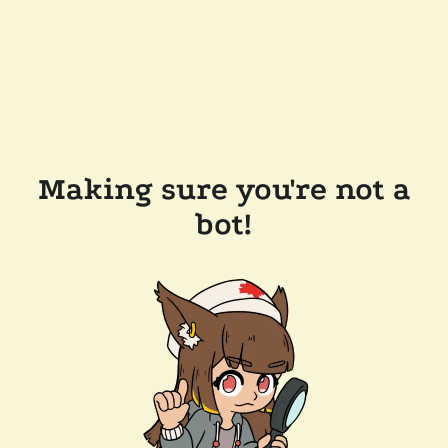
Making sure you're not a
bot!