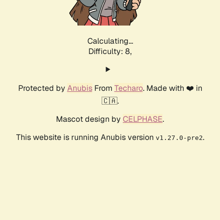
Calculating...
Difficulty: 8,
Protected by
Anubis
From
Techaro
. Made with ❤️ in
🇨🇦.
Mascot design by
CELPHASE
.
This website is running Anubis version
.
v1.27.0-pre2