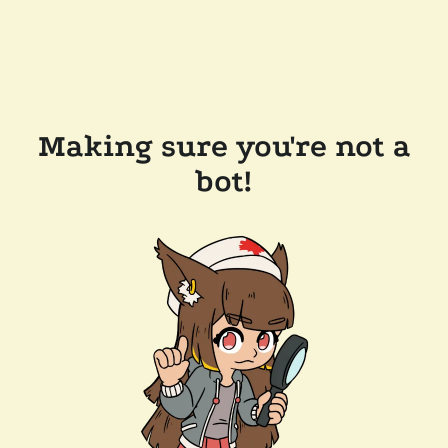
Making sure you're not a
bot!