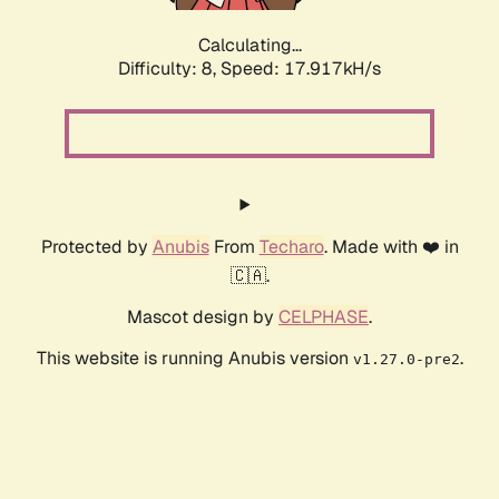
Calculating...
Difficulty: 8,
Speed: 17.917kH/s
Protected by
Anubis
From
Techaro
. Made with ❤️ in
🇨🇦.
Mascot design by
CELPHASE
.
This website is running Anubis version
.
v1.27.0-pre2