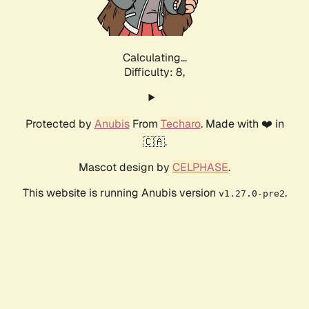
Calculating...
Difficulty: 8,
Protected by
Anubis
From
Techaro
. Made with ❤️ in
🇨🇦.
Mascot design by
CELPHASE
.
This website is running Anubis version
.
v1.27.0-pre2