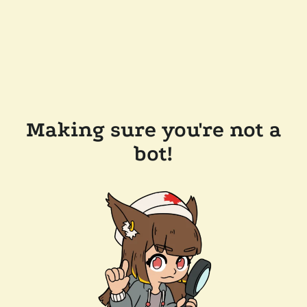
Making sure you're not a
bot!