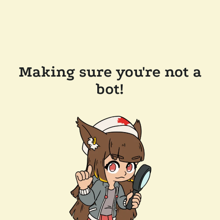
Making sure you're not a
bot!