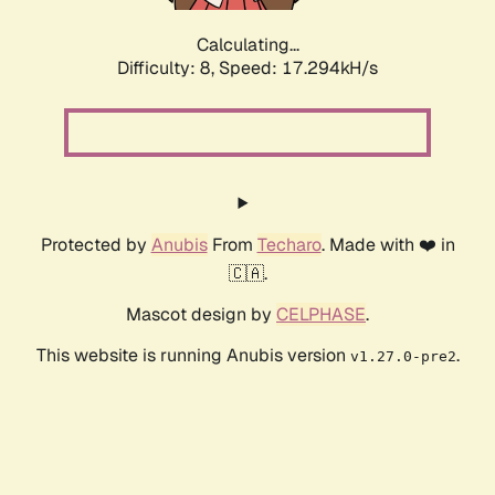
Calculating...
Difficulty: 8,
Speed: 17.294kH/s
Protected by
Anubis
From
Techaro
. Made with ❤️ in
🇨🇦.
Mascot design by
CELPHASE
.
This website is running Anubis version
.
v1.27.0-pre2