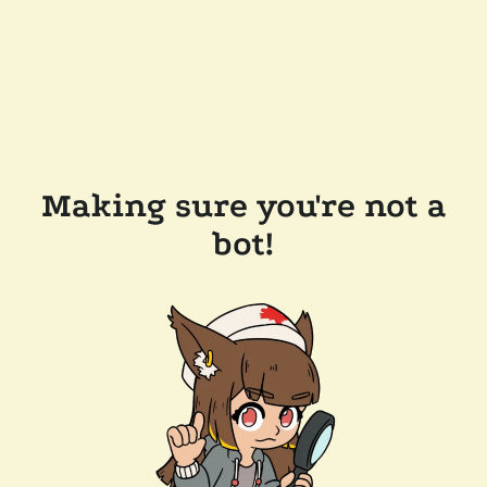
Making sure you're not a
bot!