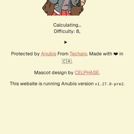
Calculating...
Difficulty: 8,
Protected by
Anubis
From
Techaro
. Made with ❤️ in
🇨🇦.
Mascot design by
CELPHASE
.
This website is running Anubis version
.
v1.27.0-pre2