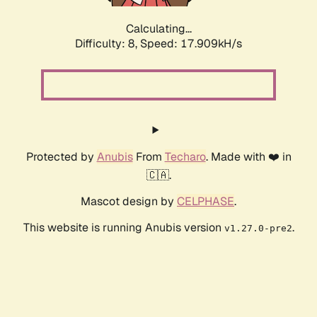
Calculating...
Difficulty: 8,
Speed: 17.909kH/s
Protected by
Anubis
From
Techaro
. Made with ❤️ in
🇨🇦.
Mascot design by
CELPHASE
.
This website is running Anubis version
.
v1.27.0-pre2