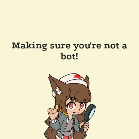
Making sure you're not a
bot!