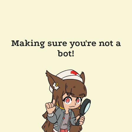
Making sure you're not a
bot!