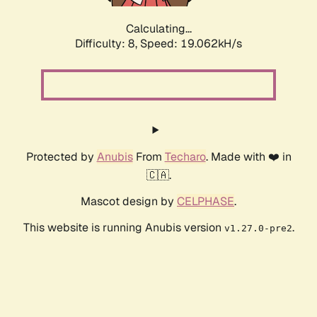
Calculating...
Difficulty: 8,
Speed: 19.062kH/s
Protected by
Anubis
From
Techaro
. Made with ❤️ in
🇨🇦.
Mascot design by
CELPHASE
.
This website is running Anubis version
.
v1.27.0-pre2