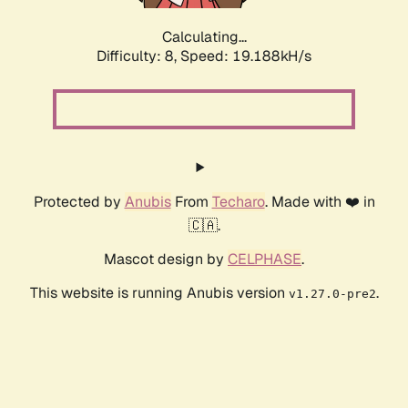
Calculating...
Difficulty: 8,
Speed: 19.188kH/s
Protected by
Anubis
From
Techaro
. Made with ❤️ in
🇨🇦.
Mascot design by
CELPHASE
.
This website is running Anubis version
.
v1.27.0-pre2