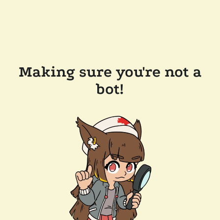
Making sure you're not a
bot!