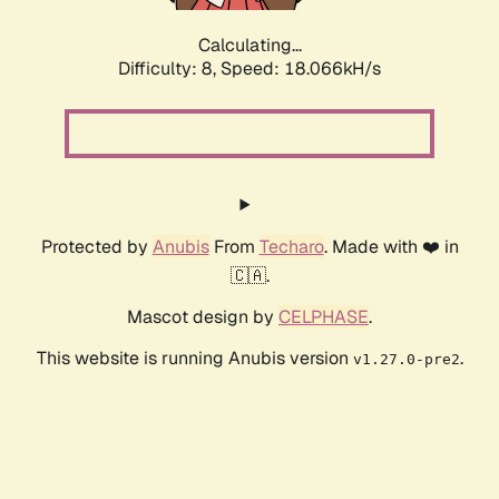
Calculating...
Difficulty: 8,
Speed: 18.066kH/s
Protected by
Anubis
From
Techaro
. Made with ❤️ in
🇨🇦.
Mascot design by
CELPHASE
.
This website is running Anubis version
.
v1.27.0-pre2