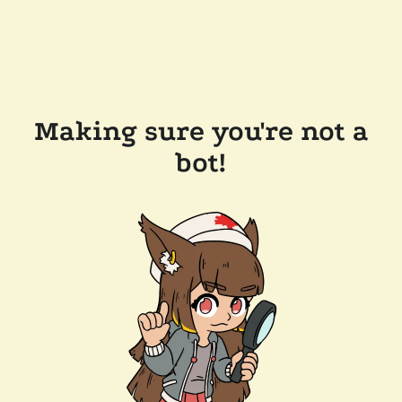
Making sure you're not a
bot!