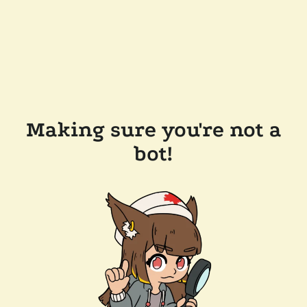
Making sure you're not a
bot!