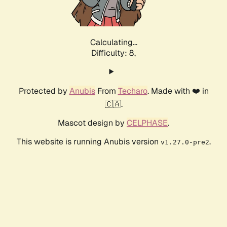
Calculating...
Difficulty: 8,
Protected by
Anubis
From
Techaro
. Made with ❤️ in
🇨🇦.
Mascot design by
CELPHASE
.
This website is running Anubis version
.
v1.27.0-pre2