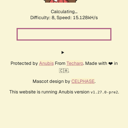
Calculating...
Difficulty: 8,
Speed: 15.128kH/s
Protected by
Anubis
From
Techaro
. Made with ❤️ in
🇨🇦.
Mascot design by
CELPHASE
.
This website is running Anubis version
.
v1.27.0-pre2