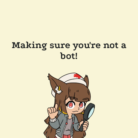
Making sure you're not a
bot!