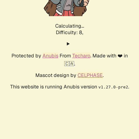
Calculating...
Difficulty: 8,
Protected by
Anubis
From
Techaro
. Made with ❤️ in
🇨🇦.
Mascot design by
CELPHASE
.
This website is running Anubis version
.
v1.27.0-pre2