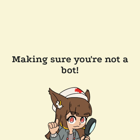
Making sure you're not a
bot!