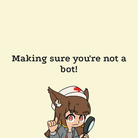
Making sure you're not a
bot!