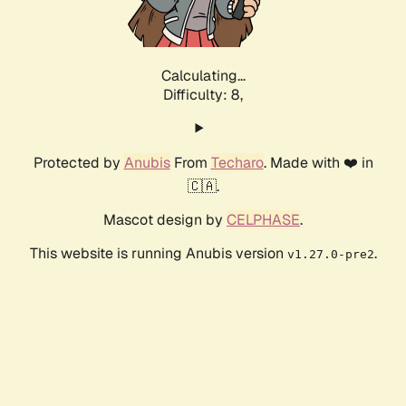
Calculating...
Difficulty: 8,
Protected by
Anubis
From
Techaro
. Made with ❤️ in
🇨🇦.
Mascot design by
CELPHASE
.
This website is running Anubis version
.
v1.27.0-pre2