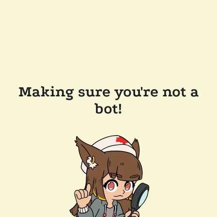
Making sure you're not a
bot!