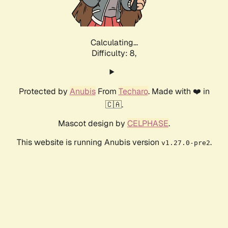
Calculating...
Difficulty: 8,
Protected by
Anubis
From
Techaro
. Made with ❤️ in
🇨🇦.
Mascot design by
CELPHASE
.
This website is running Anubis version
.
v1.27.0-pre2