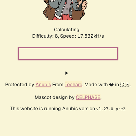
Calculating...
Difficulty: 8,
Speed: 17.632kH/s
Protected by
Anubis
From
Techaro
. Made with ❤️ in 🇨🇦.
Mascot design by
CELPHASE
.
This website is running Anubis version
.
v1.27.0-pre2