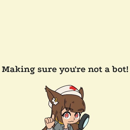
Making sure you're not a bot!