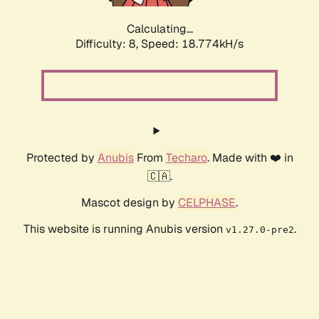
Calculating...
Difficulty: 8,
Speed: 18.774kH/s
Protected by
Anubis
From
Techaro
. Made with ❤️ in
🇨🇦.
Mascot design by
CELPHASE
.
This website is running Anubis version
.
v1.27.0-pre2