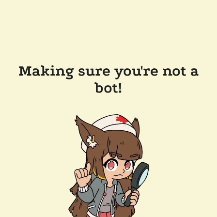
Making sure you're not a
bot!