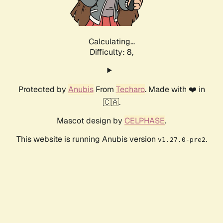
Calculating...
Difficulty: 8,
Protected by
Anubis
From
Techaro
. Made with ❤️ in
🇨🇦.
Mascot design by
CELPHASE
.
This website is running Anubis version
.
v1.27.0-pre2