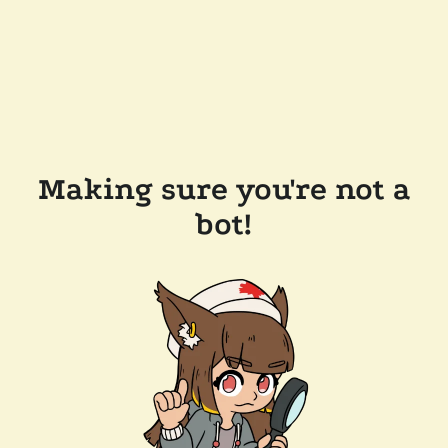
Making sure you're not a
bot!