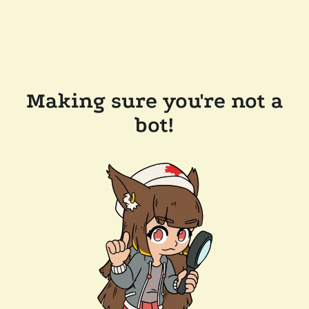
Making sure you're not a
bot!