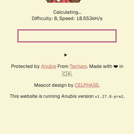
Calculating...
Difficulty: 8,
Speed: 18.553kH/s
Protected by
Anubis
From
Techaro
. Made with ❤️ in
🇨🇦.
Mascot design by
CELPHASE
.
This website is running Anubis version
.
v1.27.0-pre2