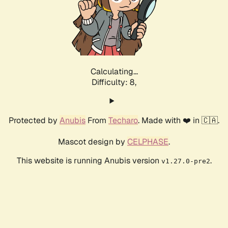
Calculating...
Difficulty: 8,
Protected by
Anubis
From
Techaro
. Made with ❤️ in 🇨🇦.
Mascot design by
CELPHASE
.
This website is running Anubis version
.
v1.27.0-pre2