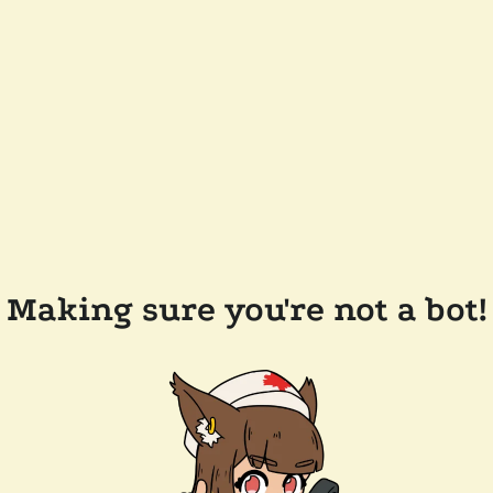
Making sure you're not a bot!