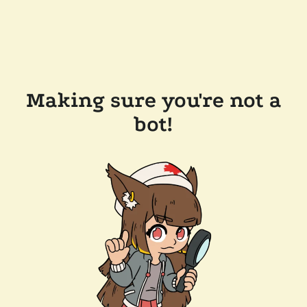
Making sure you're not a
bot!