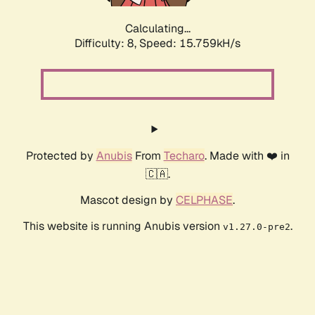
Calculating...
Difficulty: 8,
Speed: 18.221kH/s
Protected by
Anubis
From
Techaro
. Made with ❤️ in
🇨🇦.
Mascot design by
CELPHASE
.
This website is running Anubis version
.
v1.27.0-pre2