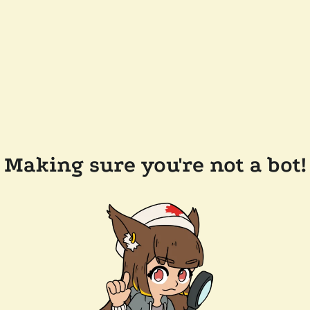
Making sure you're not a bot!