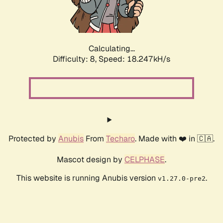
Calculating...
Difficulty: 8,
Speed: 18.247kH/s
Protected by
Anubis
From
Techaro
. Made with ❤️ in 🇨🇦.
Mascot design by
CELPHASE
.
This website is running Anubis version
.
v1.27.0-pre2