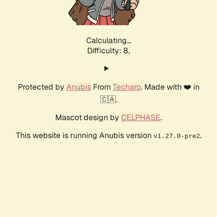
Calculating...
Difficulty: 8,
Protected by
Anubis
From
Techaro
. Made with ❤️ in
🇨🇦.
Mascot design by
CELPHASE
.
This website is running Anubis version
.
v1.27.0-pre2