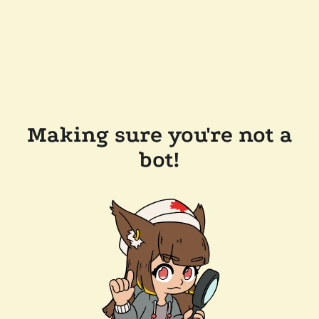
Making sure you're not a
bot!