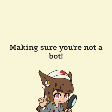
Making sure you're not a
bot!