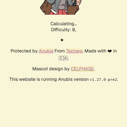
Calculating...
Difficulty: 8,
Protected by
Anubis
From
Techaro
. Made with ❤️ in
🇨🇦.
Mascot design by
CELPHASE
.
This website is running Anubis version
.
v1.27.0-pre2