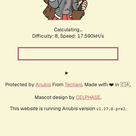
Calculating...
Difficulty: 8,
Speed: 17.590kH/s
Protected by
Anubis
From
Techaro
. Made with ❤️ in 🇨🇦.
Mascot design by
CELPHASE
.
This website is running Anubis version
.
v1.27.0-pre2