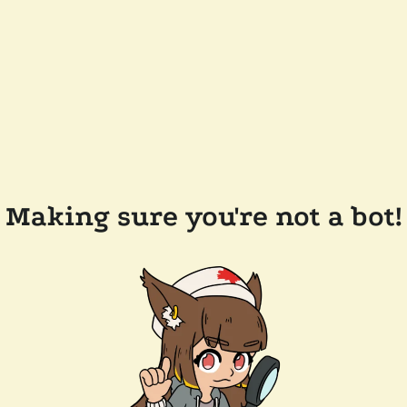
Making sure you're not a bot!