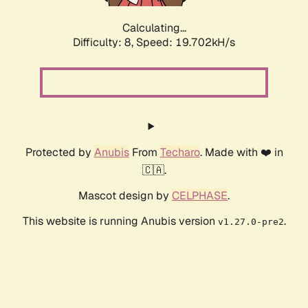
Calculating...
Difficulty: 8,
Speed: 19.702kH/s
Protected by
Anubis
From
Techaro
. Made with ❤️ in
🇨🇦.
Mascot design by
CELPHASE
.
This website is running Anubis version
.
v1.27.0-pre2