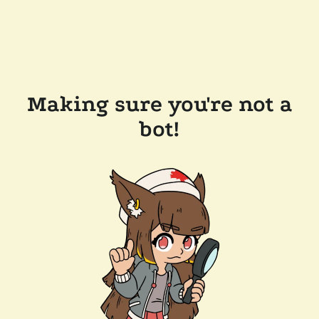
Making sure you're not a
bot!