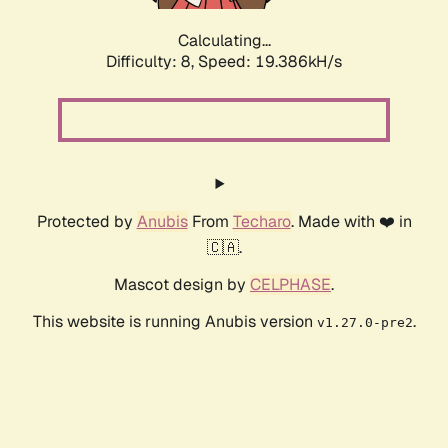
Calculating...
Difficulty: 8,
Speed: 19.386kH/s
Protected by
Anubis
From
Techaro
. Made with ❤️ in
🇨🇦.
Mascot design by
CELPHASE
.
This website is running Anubis version
.
v1.27.0-pre2