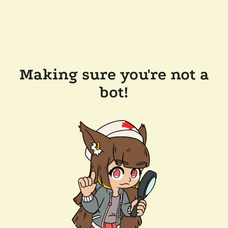
Making sure you're not a
bot!