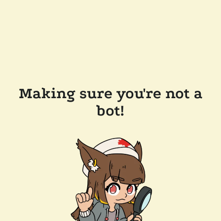
Making sure you're not a
bot!