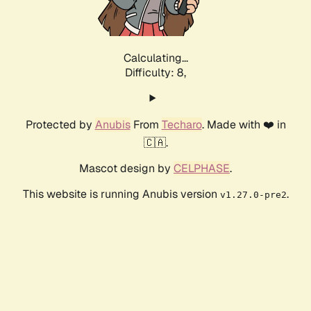
Calculating...
Difficulty: 8,
Protected by
Anubis
From
Techaro
. Made with ❤️ in
🇨🇦.
Mascot design by
CELPHASE
.
This website is running Anubis version
.
v1.27.0-pre2