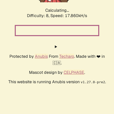
Calculating...
Difficulty: 8,
Speed: 17.860kH/s
Protected by
Anubis
From
Techaro
. Made with ❤️ in
🇨🇦.
Mascot design by
CELPHASE
.
This website is running Anubis version
.
v1.27.0-pre2