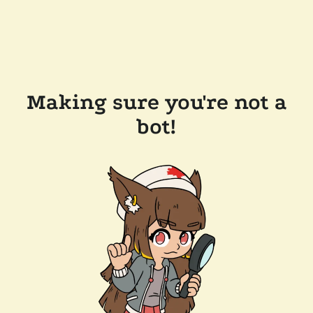
Making sure you're not a
bot!