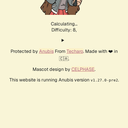
Calculating...
Difficulty: 8,
Protected by
Anubis
From
Techaro
. Made with ❤️ in
🇨🇦.
Mascot design by
CELPHASE
.
This website is running Anubis version
.
v1.27.0-pre2