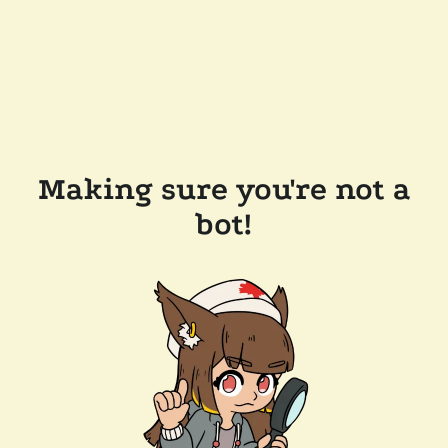
Making sure you're not a
bot!