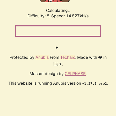
Calculating...
Difficulty: 8,
Speed: 14.827kH/s
Protected by
Anubis
From
Techaro
. Made with ❤️ in
🇨🇦.
Mascot design by
CELPHASE
.
This website is running Anubis version
.
v1.27.0-pre2