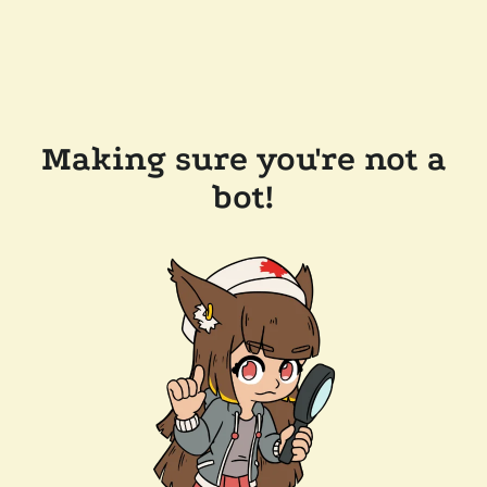
Making sure you're not a
bot!