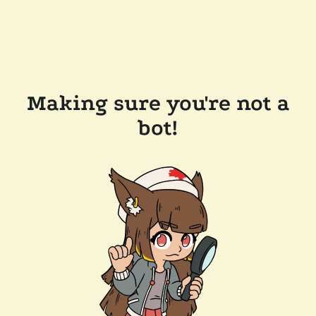
Making sure you're not a
bot!