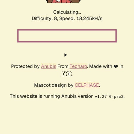
Calculating...
Difficulty: 8,
Speed: 18.245kH/s
Protected by
Anubis
From
Techaro
. Made with ❤️ in
🇨🇦.
Mascot design by
CELPHASE
.
This website is running Anubis version
.
v1.27.0-pre2