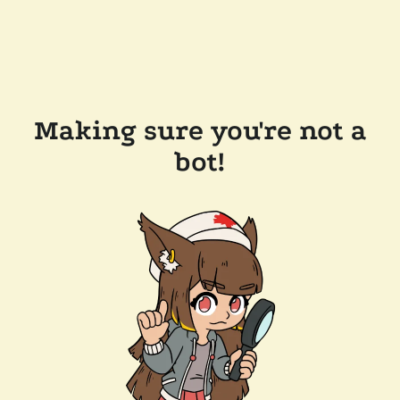
Making sure you're not a
bot!