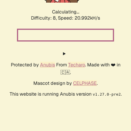
Calculating...
Difficulty: 8,
Speed: 20.992kH/s
Protected by
Anubis
From
Techaro
. Made with ❤️ in
🇨🇦.
Mascot design by
CELPHASE
.
This website is running Anubis version
.
v1.27.0-pre2