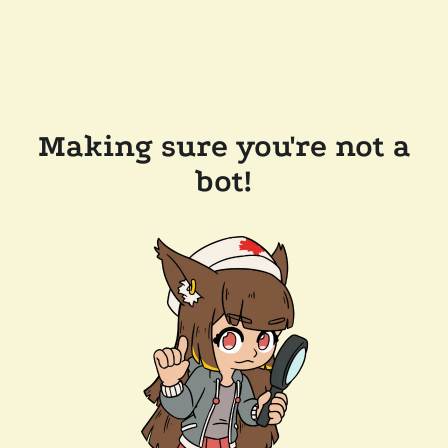
Making sure you're not a
bot!