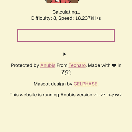
Calculating...
Difficulty: 8,
Speed: 18.237kH/s
Protected by
Anubis
From
Techaro
. Made with ❤️ in
🇨🇦.
Mascot design by
CELPHASE
.
This website is running Anubis version
.
v1.27.0-pre2