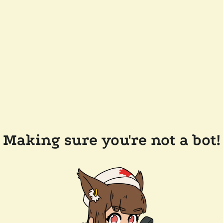
Making sure you're not a bot!