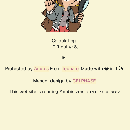
Calculating...
Difficulty: 8,
Protected by
Anubis
From
Techaro
. Made with ❤️ in 🇨🇦.
Mascot design by
CELPHASE
.
This website is running Anubis version
.
v1.27.0-pre2