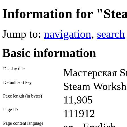
Information for "St
Jump to:
navigation
,
search
Basic information
Display title
Мастерская S
Default sort key
Steam Worksh
Page length (in bytes)
11,905
Page ID
111912
Page content language
en - English