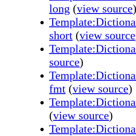
long
(
view source
Template:Dictiona
short
(
view source
Template:Dictiona
source
)
Template:Dictiona
fmt
(
view source
)
Template:Dictiona
(
view source
)
Template:Diction