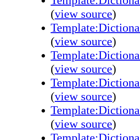
Template:Diction
(
view source
)
Template:Diction
(
view source
)
Template:Diction
(
view source
)
Template:Diction
(
view source
)
Template:Diction
(
view source
)
Template:Diction