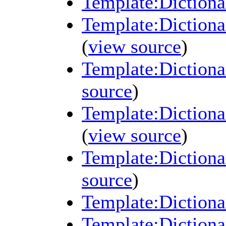
Template:Dictiona
Template:Dictionar
(
view source
)
Template:Dictiona
source
)
Template:Dictiona
(
view source
)
Template:Dictiona
source
)
Template:Dictiona
Template:Dictionar