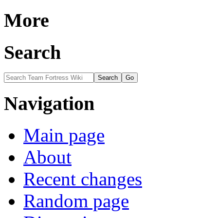
More
Search
Navigation
Main page
About
Recent changes
Random page