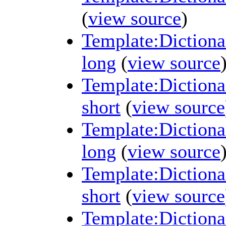
(
view source
)
Template:Dictiona
long
(
view source
Template:Dictiona
short
(
view source
Template:Dictiona
long
(
view source
Template:Dictiona
short
(
view source
Template:Dictiona