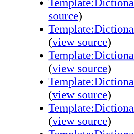
Template:Diction
source
)
Template:Diction
(
view source
)
Template:Diction
(
view source
)
Template:Diction
(
view source
)
Template:Diction
(
view source
)