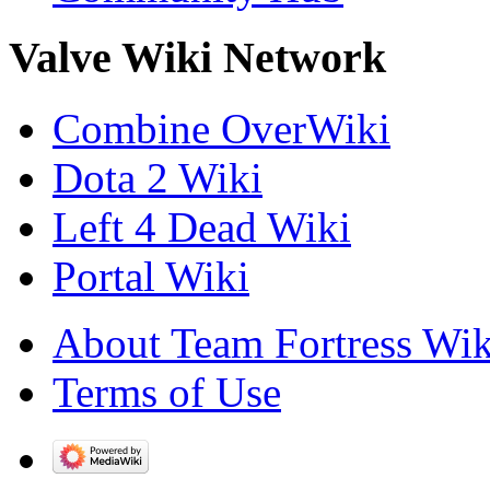
Valve Wiki Network
Combine OverWiki
Dota 2 Wiki
Left 4 Dead Wiki
Portal Wiki
About Team Fortress Wik
Terms of Use