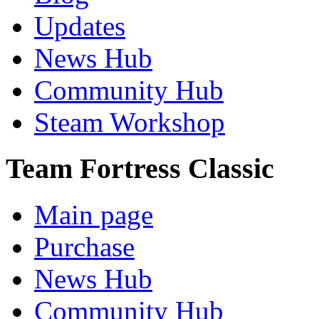
Updates
News Hub
Community Hub
Steam Workshop
Team Fortress Classic
Main page
Purchase
News Hub
Community Hub