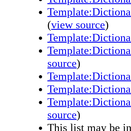
Template:Dictiona
(
view source
)
Template:Dictiona
Template:Dictiona
source
)
Template:Dictiona
Template:Dictiona
Template:Dictiona
source
)
This list may be i