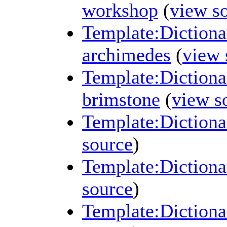
workshop
(
view s
Template:Dictiona
archimedes
(
view 
Template:Dictionar
brimstone
(
view s
Template:Dictiona
source
)
Template:Dictiona
source
)
Template:Dictiona