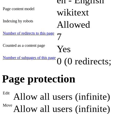
Page content model
wikitext
Indexing by robots
Allowed
Number of redirects to this page
7
Counted as a content page
Yes
Number of subpages of this page
0 (0 redirects;
Page protection
Edit
Allow all users (infinite)
Move
Allow all users (infinite)