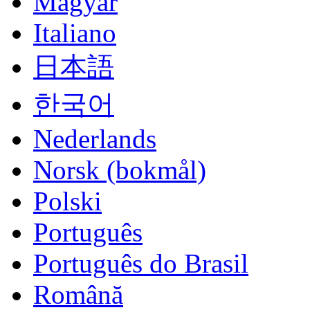
Magyar
Italiano
日本語
한국어
Nederlands
Norsk (bokmål)
Polski
Português
Português do Brasil
Română