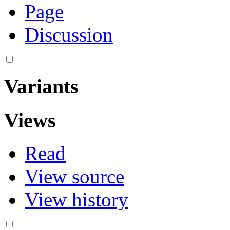
Page
Discussion
Variants
Views
Read
View source
View history