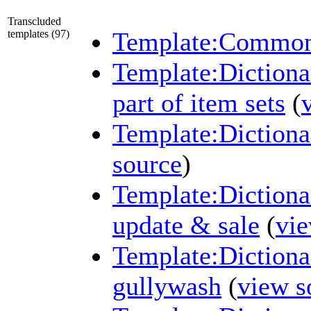
Transcluded
Template:Common 
templates (97)
Template:Dictiona
part of item sets
(
Template:Diction
source
)
Template:Diction
update & sale
(
vie
Template:Diction
gullywash
(
view s