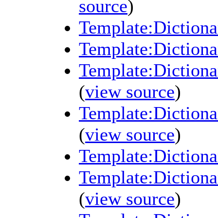
source
)
Template:Dictiona
Template:Dictiona
Template:Dictiona
(
view source
)
Template:Dictionar
(
view source
)
Template:Dictiona
Template:Dictiona
(
view source
)