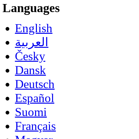
Languages
English
العربية
Česky
Dansk
Deutsch
Español
Suomi
Français