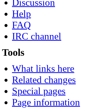
Discussion
Help
FAQ
IRC channel
Tools
What links here
Related changes
Special pages
Page information