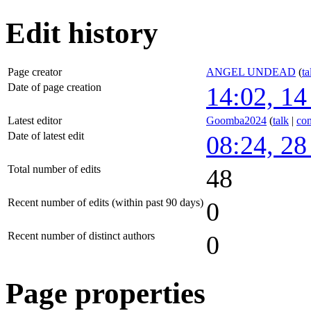
Edit history
Page creator
ANGEL UNDEAD
(
ta
Date of page creation
14:02, 14
Latest editor
Goomba2024
(
talk
|
con
Date of latest edit
08:24, 2
Total number of edits
48
Recent number of edits (within past 90 days)
0
Recent number of distinct authors
0
Page properties