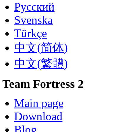
Русский
Svenska
Türkçe
‪中文(简体)‬
‪中文(繁體)
Team Fortress 2
Main page
Download
Blog