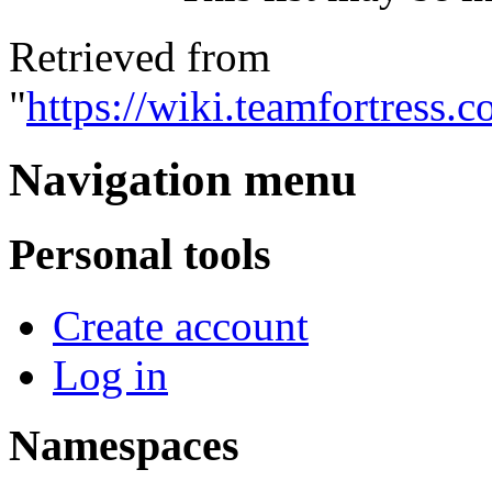
Retrieved from
"
https://wiki.teamfortress
Navigation menu
Personal tools
Create account
Log in
Namespaces