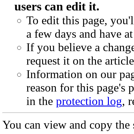
users can edit it.
To edit this page, you'
a few days and have at 
If you believe a chang
request it on the articl
Information on our pag
reason for this page's
in the
protection log
, 
You can view and copy the s