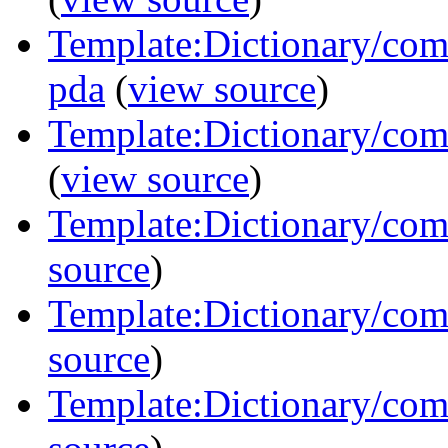
Template:Dictionary/com
pda
(
view source
)
Template:Dictionary/com
(
view source
)
Template:Dictionary/co
source
)
Template:Dictionary/com
source
)
Template:Dictionary/com