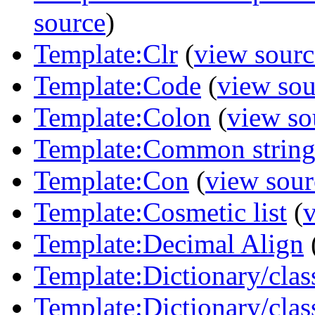
source
)
Template:Clr
(
view sourc
Template:Code
(
view sou
Template:Colon
(
view so
Template:Common strin
Template:Con
(
view sour
Template:Cosmetic list
(
Template:Decimal Align
Template:Dictionary/class
Template:Dictionary/cla