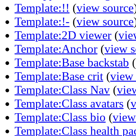
Template:!!
(
view source
Template:!-
(
view source
Template:2D viewer
(
vie
Template:Anchor
(
view s
Template:Base backstab
(
Template:Base crit
(
view
Template:Class Nav
(
vie
Template:Class avatars
(
v
Template:Class bio
(
view
Template:Class health pa