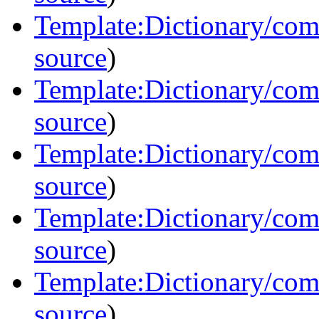
Template:Dictionary/comm
source
)
Template:Dictionary/com
source
)
Template:Dictionary/comm
source
)
Template:Dictionary/com
source
)
Template:Dictionary/co
source
)