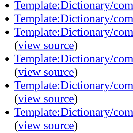
Template:Dictionary/co
Template:Dictionary/com
Template:Dictionary/com
(
view source
)
Template:Dictionary/com
(
view source
)
Template:Dictionary/com
(
view source
)
Template:Dictionary/com
(
view source
)