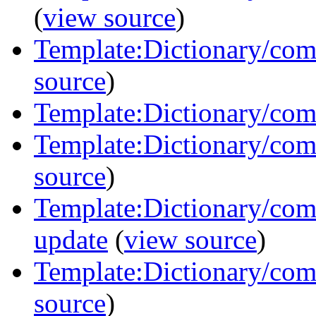
(
view source
)
Template:Dictionary/com
source
)
Template:Dictionary/com
Template:Dictionary/com
source
)
Template:Dictionary/co
update
(
view source
)
Template:Dictionary/com
source
)