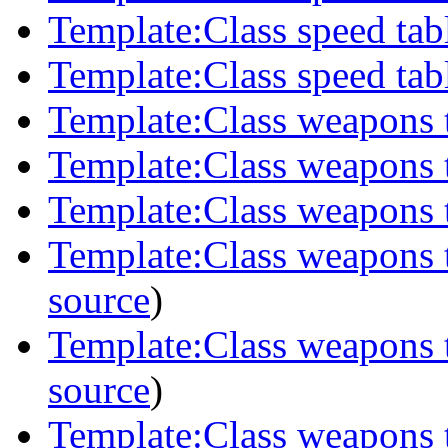
Template:Class speed tabl
Template:Class speed tab
Template:Class weapons 
Template:Class weapons t
Template:Class weapons 
Template:Class weapons 
source
)
Template:Class weapons 
source
)
Template:Class weapons 