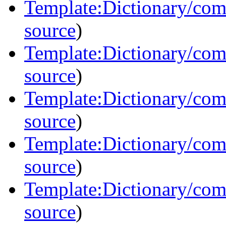
Template:Dictionary/co
source
)
Template:Dictionary/co
source
)
Template:Dictionary/co
source
)
Template:Dictionary/co
source
)
Template:Dictionary/co
source
)