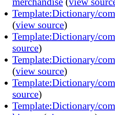
merchandise
(
view sourc
Template:Dictionary/com
(
view source
)
Template:Dictionary/com
source
)
Template:Dictionary/comm
(
view source
)
Template:Dictionary/comm
source
)
Template:Dictionary/com