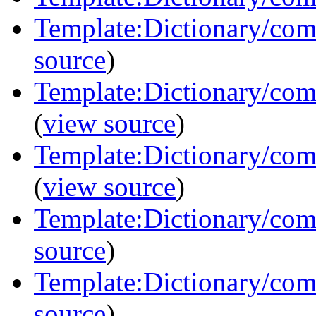
Template:Dictionary/com
source
)
Template:Dictionary/com
(
view source
)
Template:Dictionary/co
(
view source
)
Template:Dictionary/com
source
)
Template:Dictionary/comm
source
)