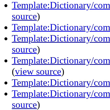
Template:Dictionary/com
source
)
Template:Dictionary/com
Template:Dictionary/com
source
)
Template:Dictionary/com
(
view source
)
Template:Dictionary/co
Template:Dictionary/com
source
)