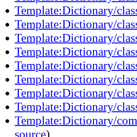
Template:Dictionary/clas
Template:Dictionary/clas
Template:Dictionary/clas
Template:Dictionary/clas
Template:Dictionary/clas
Template:Dictionary/clas
Template:Dictionary/class
Template:Dictionary/clas
Template:Dictionary/com
source
)