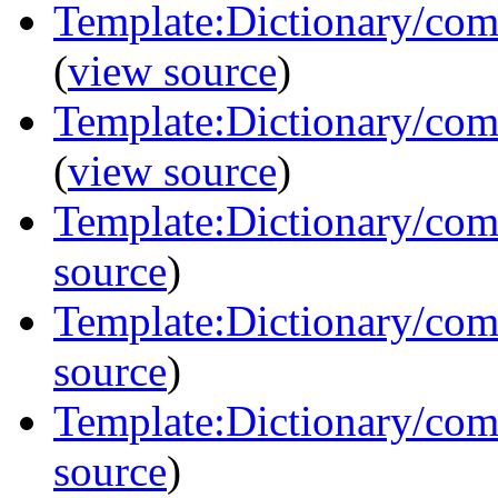
Template:Dictionary/com
(
view source
)
Template:Dictionary/com
(
view source
)
Template:Dictionary/com
source
)
Template:Dictionary/com
source
)
Template:Dictionary/com
source
)