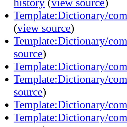
history
(
view source
)
Template:Dictionary/com
(
view source
)
Template:Dictionary/com
source
)
Template:Dictionary/com
Template:Dictionary/com
source
)
Template:Dictionary/com
Template:Dictionary/comm