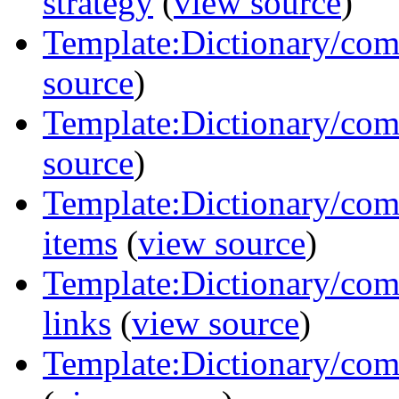
strategy
(
view source
)
Template:Dictionary/com
source
)
Template:Dictionary/com
source
)
Template:Dictionary/com
items
(
view source
)
Template:Dictionary/com
links
(
view source
)
Template:Dictionary/com