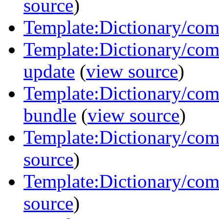
source
)
Template:Dictionary/com
Template:Dictionary/co
update
(
view source
)
Template:Dictionary/co
bundle
(
view source
)
Template:Dictionary/com
source
)
Template:Dictionary/co
source
)