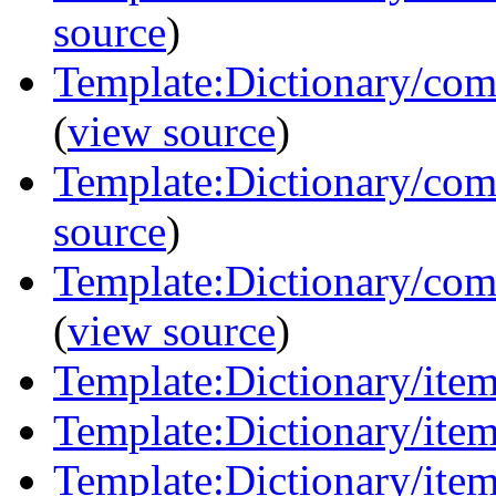
source
)
Template:Dictionary/co
(
view source
)
Template:Dictionary/com
source
)
Template:Dictionary/com
(
view source
)
Template:Dictionary/items
Template:Dictionary/item
Template:Dictionary/item