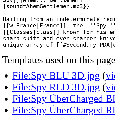
Templates used on this page
File:Spy BLU 3D.jpg
(
vi
File:Spy RED 3D.jpg
(
vi
File:Spy ÜberCharged B
File:Spy ÜberCharged R