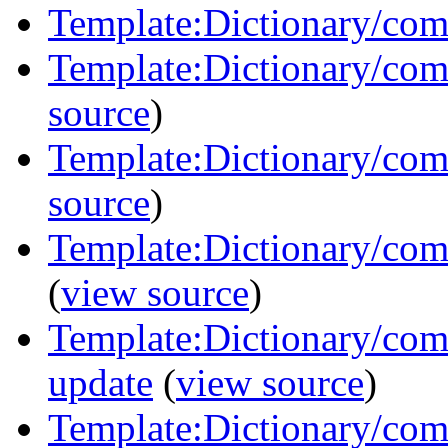
Template:Dictionary/com
Template:Dictionary/com
source
)
Template:Dictionary/com
source
)
Template:Dictionary/co
(
view source
)
Template:Dictionary/comm
update
(
view source
)
Template:Dictionary/com