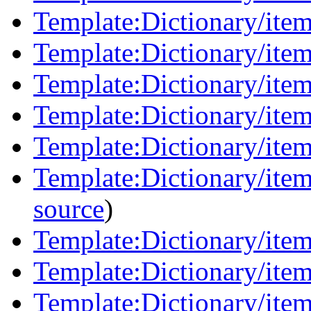
Template:Dictionary/ite
Template:Dictionary/item
Template:Dictionary/item
Template:Dictionary/items
Template:Dictionary/items
Template:Dictionary/item
source
)
Template:Dictionary/item
Template:Dictionary/ite
Template:Dictionary/item