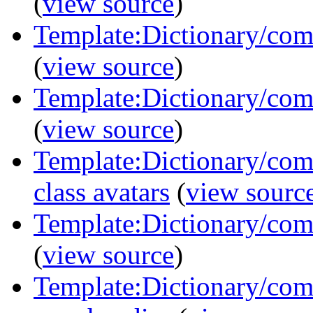
(
view source
)
Template:Dictionary/com
(
view source
)
Template:Dictionary/com
(
view source
)
Template:Dictionary/comm
class avatars
(
view sourc
Template:Dictionary/com
(
view source
)
Template:Dictionary/com