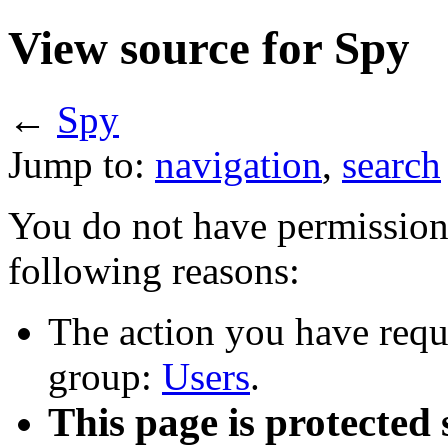
View source for Spy
←
Spy
Jump to:
navigation
,
search
You do not have permission t
following reasons:
The action you have reque
group:
Users
.
This page is protected