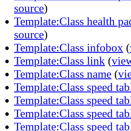
source
)
Template:Class health pa
source
)
Template:Class infobox
(
Template:Class link
(
vie
Template:Class name
(
vi
Template:Class speed tab
Template:Class speed tab
Template:Class speed tab
Template:Class speed ta