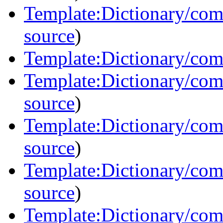
Template:Dictionary/co
source
)
Template:Dictionary/com
Template:Dictionary/com
source
)
Template:Dictionary/com
source
)
Template:Dictionary/com
source
)
Template:Dictionary/com