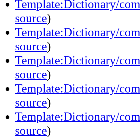
Template:Dictionary/co
source
)
Template:Dictionary/co
source
)
Template:Dictionary/co
source
)
Template:Dictionary/co
source
)
Template:Dictionary/co
source
)