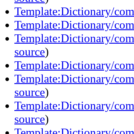
Template:Dictionary/com
Template:Dictionary/com
Template:Dictionary/com
source
)
Template:Dictionary/com
Template:Dictionary/co
source
)
Template:Dictionary/com
source
)
Template:Dictionary/com