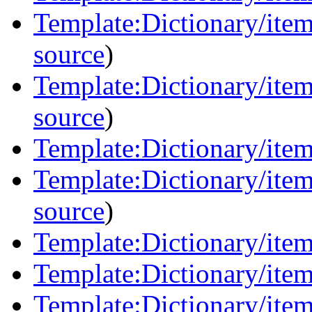
Template:Dictionary/item
source
)
Template:Dictionary/ite
source
)
Template:Dictionary/item
Template:Dictionary/item
source
)
Template:Dictionary/item
Template:Dictionary/item
Template:Dictionary/items