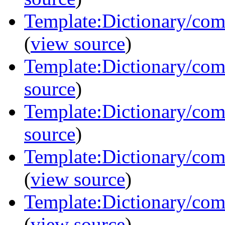
Template:Dictionary/com
(
view source
)
Template:Dictionary/comm
source
)
Template:Dictionary/com
source
)
Template:Dictionary/com
(
view source
)
Template:Dictionary/com
(
view source
)