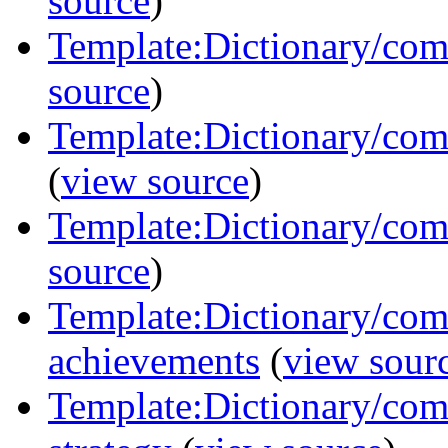
source
)
Template:Dictionary/comm
source
)
Template:Dictionary/com
(
view source
)
Template:Dictionary/com
source
)
Template:Dictionary/com
achievements
(
view sour
Template:Dictionary/com