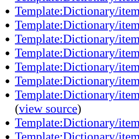
Template:Dictionary/item
Template:Dictionary/item
Template:Dictionary/item
Template:Dictionary/items
Template:Dictionary/ite
Template:Dictionary/ite
Template:Dictionary/item
(
view source
)
Template:Dictionary/ite
Template:Dictionary/item