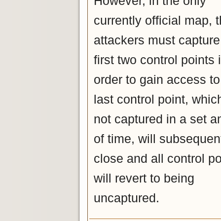
However, in the only
currently official map, 
attackers must capture
first two control points 
order to gain access to
last control point, which
not captured in a set 
of time, will subsequen
close and all control po
will revert to being
uncaptured.