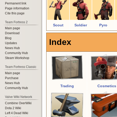
Permanent link
Page information
Cite this page
Team Fortress 2
Scout
Soldier
Pyro
Main page
Download
Blog
Index
Updates
News Hub
Community Hub
Steam Workshop
Team Fortress Classic
Main page
Purchase
News Hub
Trading
Cosmetics
Community Hub
Valve Wiki Network
Combine OverWiki
Dota 2 Wiki
Left 4 Dead Wiki