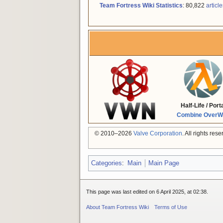
Team Fortress Wiki Statistics
: 80,822
article
Half-Life / Port
Combine OverWi
© 2010–2026
Valve Corporation
. All rights re
Categories
:
Main
Main Page
This page was last edited on 6 April 2025, at 02:38.
About Team Fortress Wiki
Terms of Use