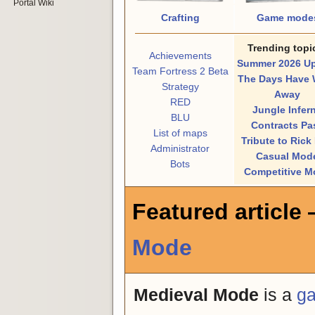
Portal Wiki
Crafting
Game mode
Trending topi
Achievements
Summer 2026 U
Team Fortress 2 Beta
The Days Have 
Strategy
Away
RED
Jungle Infer
BLU
Contracts Pa
List of maps
Tribute to Rick
Administrator
Casual Mod
Bots
Competitive M
Featured article
Mode
Medieval Mode
is a
g