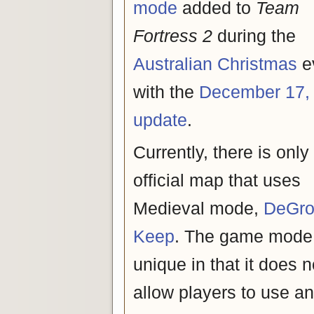
mode
added to
Team
Fortress 2
during the
Australian Christmas
e
with the
December 17,
update
.
Currently, there is only
official map that uses
Medieval mode,
DeGro
Keep
. The game mode 
unique in that it does n
allow players to use a