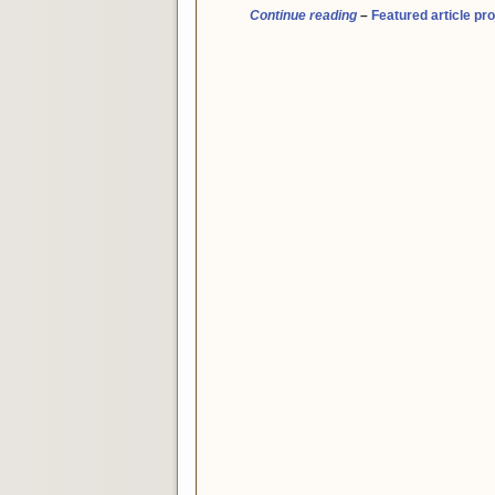
Continue reading
–
Featured article pro