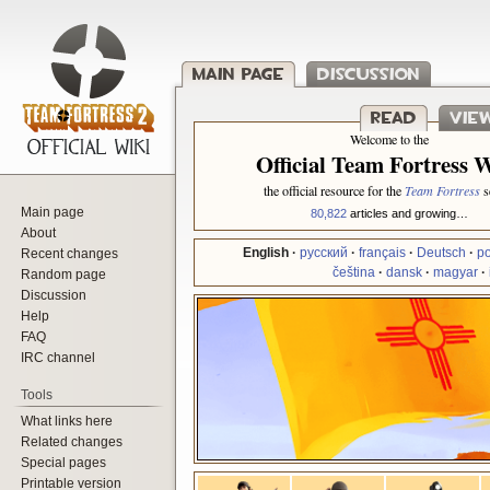
Main page
Discussion
Jump to:
navigation
,
search
Read
Vie
Welcome to the
Official Team Fortress 
the official resource for the
Team Fortress
se
Main page
80,822
articles and growing…
About
Recent changes
English
·
русский
·
français
·
Deutsch
·
po
čeština
·
dansk
·
magyar
·
Random page
Discussion
Help
FAQ
IRC channel
Tools
What links here
Related changes
Special pages
Printable version