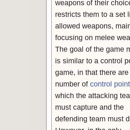
weapons of their choice 
restricts them to a set l
allowed weapons, main
focusing on melee we
The goal of the game
is similar to a control p
game, in that there are
number of
control poin
which the attacking te
must capture and the
defending team must d