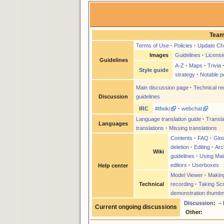
Team
Terms of Use
·
Policies
·
Update Che
Images
Guidelines
·
Licensi
Guidelines
A-Z
·
Maps
·
Trivia
Style guide
strategy
·
Notable p
Main discussion page
·
Technical r
guidelines
Discussion
IRC
#tfwiki
·
webchat
Language translation guide
·
Transla
Languages
translations
·
Missing translations
Contents
·
FAQ
·
Glo
deletion
·
Editing
·
Arc
Wiki
guidelines
·
Using Mai
editors
·
Userboxes
Help center
Model Viewer
·
Makin
Technical
recording
·
Taking Sc
demonstration thumbn
Discussion
:
–
Current ongoing discussions
Other: