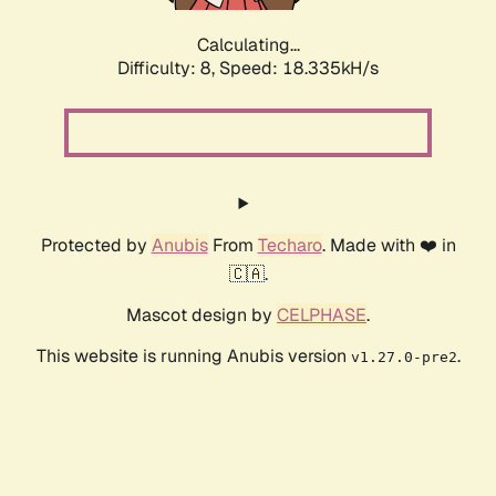
Calculating...
Difficulty: 8,
Speed: 18.335kH/s
Protected by
Anubis
From
Techaro
. Made with ❤️ in
🇨🇦.
Mascot design by
CELPHASE
.
This website is running Anubis version
.
v1.27.0-pre2