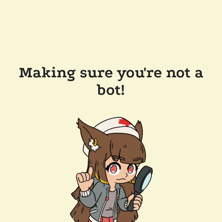
Making sure you're not a
bot!