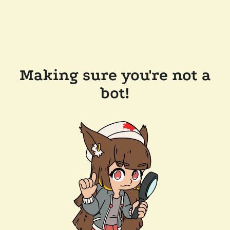
Making sure you're not a
bot!