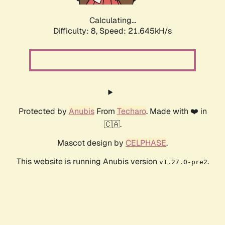
Calculating...
Difficulty: 8,
Speed: 22.927kH/s
Protected by
Anubis
From
Techaro
. Made with ❤️ in
🇨🇦.
Mascot design by
CELPHASE
.
This website is running Anubis version
.
v1.27.0-pre2